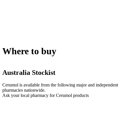
Where to buy
Australia Stockist
Cerumol is available from the following major and independent
pharmacies nationwide.
Ask your local pharmacy for Cerumol products