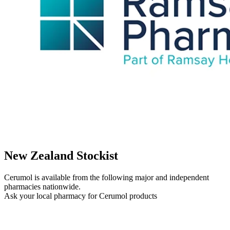
New Zealand Stockist
Cerumol is available from the following major and independent
pharmacies nationwide.
Ask your local pharmacy for Cerumol products