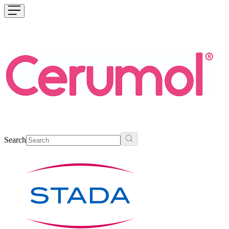
Search