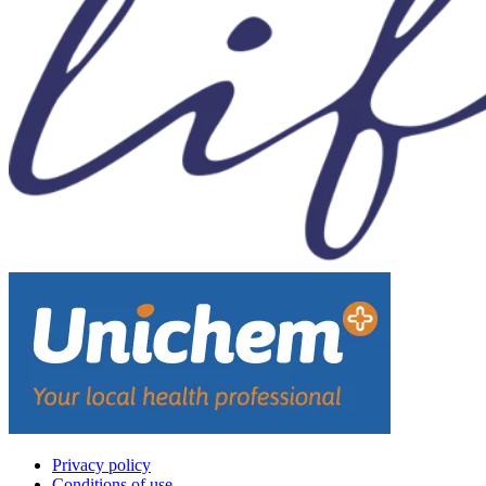
Privacy policy
Conditions of use