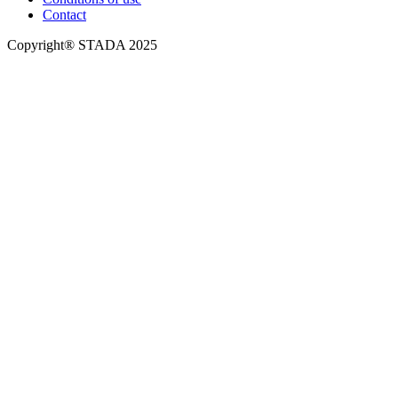
Contact
Copyright® STADA 2025