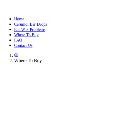
Home
Cerumol Ear Drops
Ear Wax Problems
Where To Buy
FAQ
Contact Us
Where To Buy